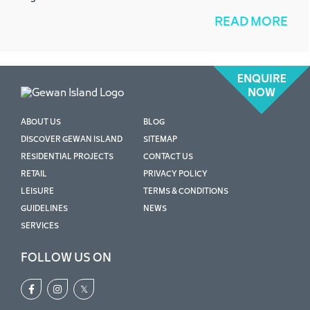
READ MORE
ENQUIRE
NOW
ABOUT US
BLOG
DISCOVER GEWAN ISLAND
SITEMAP
RESIDENTIAL PROJECTS
CONTACT US
RETAIL
PRIVACY POLICY
LEISURE
TERMS & CONDITIONS
GUIDELINES
NEWS
SERVICES
FOLLOW US ON
𝕏