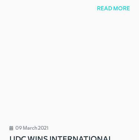
READ MORE
09 March 2021
UDC WINS INTERNATIONAL