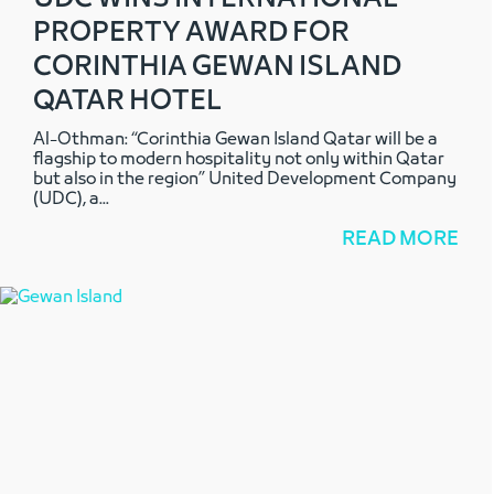
PROPERTY AWARD FOR
CORINTHIA GEWAN ISLAND
QATAR HOTEL
Al-Othman: “Corinthia Gewan Island Qatar will be a
flagship to modern hospitality not only within Qatar
but also in the region” United Development Company
(UDC), a
...
READ MORE