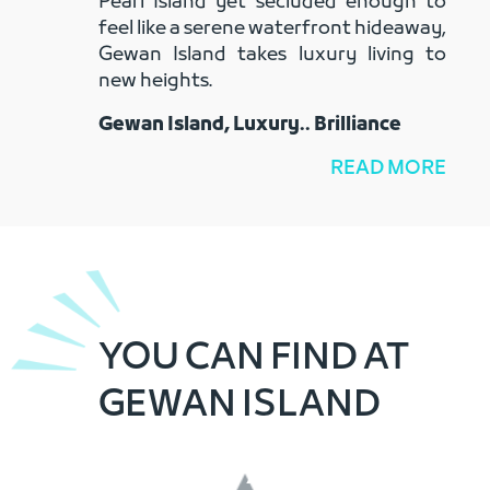
Pearl Island yet secluded enough to
feel like a serene waterfront hideaway,
Gewan Island takes luxury living to
new heights.
Gewan Island, Luxury.. Brilliance
READ MORE
YOU CAN FIND AT
GEWAN ISLAND
RETAIL SHOPS
11,000 sqm / 101 Shops
CORINTHIA GEWAN ISLAND QATAR