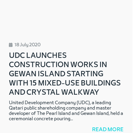
18 July 2020
UDC LAUNCHES
CONSTRUCTION WORKS IN
GEWAN ISLAND STARTING
WITH 15 MIXED-USE BUILDINGS
AND CRYSTAL WALKWAY
United Development Company (UDC), a leading
Qatari public shareholding company and master
developer of The Pearl Island and Gewan Island, held a
ceremonial concrete pouring
...
READ MORE