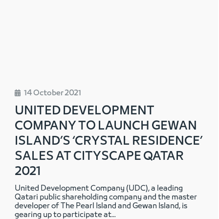
14 October 2021
UNITED DEVELOPMENT
COMPANY TO LAUNCH GEWAN
ISLAND’S ‘CRYSTAL RESIDENCE’
SALES AT CITYSCAPE QATAR
2021
United Development Company (UDC), a leading
Qatari public shareholding company and the master
developer of The Pearl Island and Gewan Island, is
gearing up to participate at
...