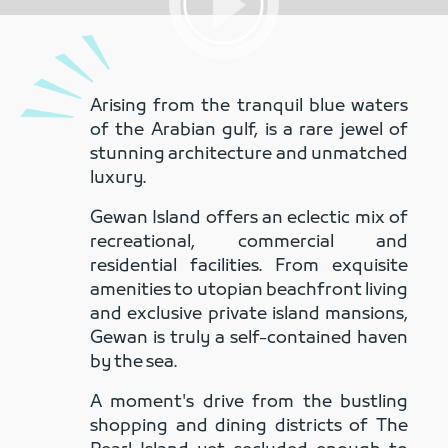
Arising from the tranquil blue waters
of the Arabian gulf, is a rare jewel of
stunning architecture and unmatched
luxury.
Gewan Island offers an eclectic mix of
recreational, commercial and
residential facilities. From exquisite
amenities to utopian beachfront living
and exclusive private island
mansions
,
Gewan is truly a self-contained haven
by the sea.
A moment's drive from the bustling
shopping and dining districts of The