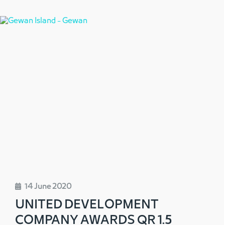
14 June 2020
UNITED DEVELOPMENT
COMPANY AWARDS QR 1.5