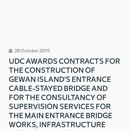
28 October 2019
UDC AWARDS CONTRACTS FOR
THE CONSTRUCTION OF
GEWAN ISLAND’S ENTRANCE
CABLE-STAYED BRIDGE AND
FOR THE CONSULTANCY OF
SUPERVISION SERVICES FOR
THE MAIN ENTRANCE BRIDGE
WORKS, INFRASTRUCTURE