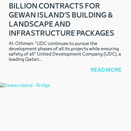
BILLION CONTRACTS FOR
GEWAN ISLAND’S BUILDING &
LANDSCAPE AND
INFRASTRUCTURE PACKAGES
Al-Othman: “UDC continues to pursue the
development phases of all its projects while ensuring
safety of all” United Development Company (UDC), a
leading Qatari
...
READ MORE