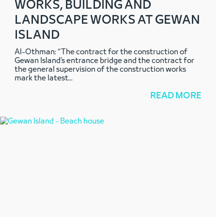
WORKS, BUILDING AND
LANDSCAPE WORKS AT GEWAN
ISLAND
Al-Othman: “The contract for the construction of
Gewan Island’s entrance bridge and the contract for
the general supervision of the construction works
mark the latest
...
READ MORE