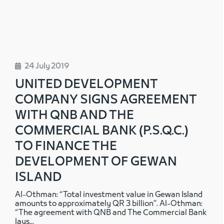
24 July 2019
UNITED DEVELOPMENT
COMPANY SIGNS AGREEMENT
WITH QNB AND THE
COMMERCIAL BANK (P.S.Q.C.)
TO FINANCE THE
DEVELOPMENT OF GEWAN
ISLAND
Al-Othman: “Total investment value in Gewan Island
amounts to approximately QR 3 billion”. Al-Othman:
“The agreement with QNB and The Commercial Bank
lays
...