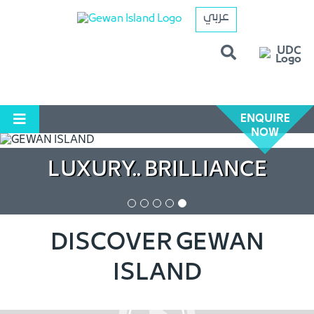
عربي
ENQUIRE
NOW
LUXURY.. BRILLIANCE
DISCOVER GEWAN
ISLAND